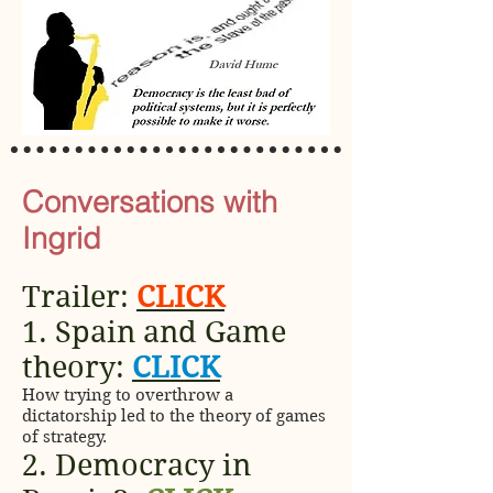
Conversations with
Ingrid
Trailer:
CLICK
1. Spain and Game
theory:
CLICK
How trying to overthrow a
dictatorship led to the theory of games
of strategy.
2. Democracy in