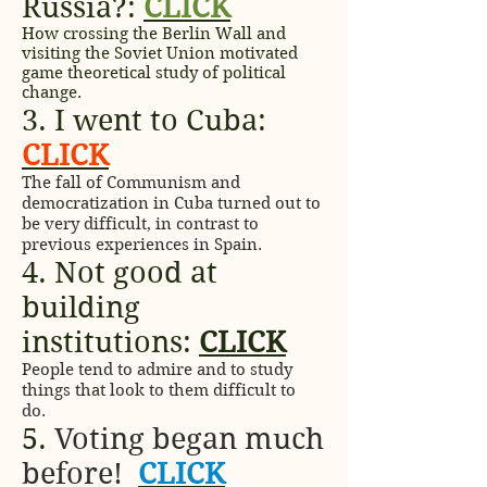
Russia?:
CLICK
How crossing the Berlin Wall and
visiting the Soviet Union motivated
game theoretical study of political
change.
3. I went to Cuba:
CLICK
The fall of Communism and
democratization in Cuba turned out to
be very difficult, in contrast to
previous experiences in Spain.
4. Not good at
building
institutions:
CLICK
People tend to admire and to study
things that look to them difficult to
do.
5.
Voting began much
before!
CLICK