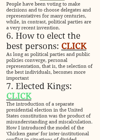
People have been voting to make
decisions and to choose delegates and
representatives for many centuries,
while, in contrast, political parties are
a very recent invention.
6. How to elect the
best persons:
CLICK
As long as political parties and public
policies converge, personal
representation, that is, the selection of
the best individuals, becomes more
important
7. Elected Kings:
CLICK
The introduction of a separate
presidential election in the United
States constitution was the product of
misunderstanding and miscalculation.
How I introduced the model of the
'Chicken game' for inter-institutional
conflict in situations of divided