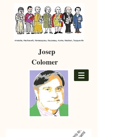
Josep
Colomer