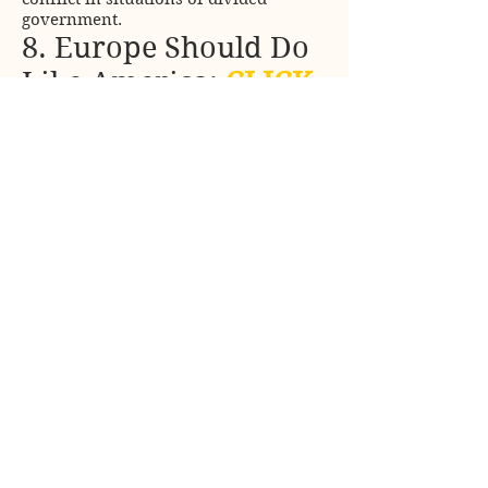
government.
8. Europe Should Do
Like America:
CLICK
Even the president of the European
Commission adopted the idea of the
European Union as an empire.
9. Global
Government Does
Exist:
CLICK
The Group of Seven is the closest thing
to a world government that has ever
existed. The United States needs
indispensable partners.
10. Top Ten Topics:
CLICK
The summary of the summary: Some
personal contributions to Political
science.